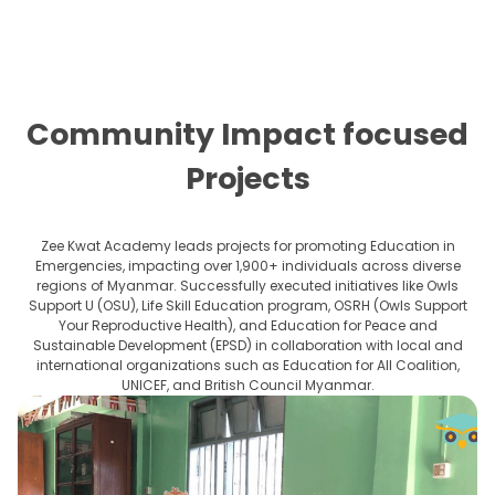
Community Impact focused
Projects
Zee Kwat Academy leads projects for promoting Education in
Emergencies, impacting over 1,900+ individuals across diverse
regions of Myanmar. Successfully executed initiatives like Owls
Support U (OSU), Life Skill Education program, OSRH (Owls Support
Your Reproductive Health), and Education for Peace and
Sustainable Development (EPSD) in collaboration with local and
international organizations such as Education for All Coalition,
UNICEF, and British Council Myanmar.