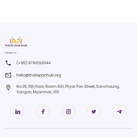
Contact Us
(+95) 9791093044
hello@thatepanhub.org
No.35, 5th floor, Room 601, Phyar Pon Street, Sanchaung,
Yangon, Myanmar, 11111