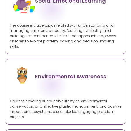
Social Emotional Learning
The course include topics related with understanding and
managing emotions, empathy, fostering sympathy, and
building self confidence. Our Practical approach empowers
children to explore problem-solving and decision-making
skills.
Environmental Awareness
Courses covering sustainable lifestyles, environmental
conservation, and effective plastic management for a positive
impact on ecosystems, also included engaging practical
projects.