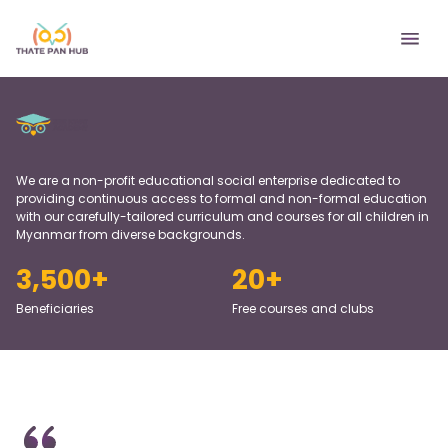
We are a non-profit educational social enterprise dedicated to
providing continuous access to formal and non-formal education
with our carefully-tailored curriculum and courses for all children in
Myanmar from diverse backgrounds.
3,500
+
20
+
Beneficiaries
Free courses and clubs