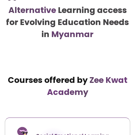
Alternative
Learning access
for Evolving Education Needs
in
Myanmar
Courses offered by
Zee Kwat
Academy