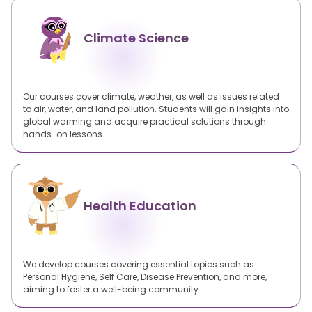
Climate Science
Our courses cover climate, weather, as well as issues related
to air, water, and land pollution. Students will gain insights into
global warming and acquire practical solutions through
hands-on lessons.
Health Education
We develop courses covering essential topics such as
Personal Hygiene, Self Care, Disease Prevention, and more,
aiming to foster a well-being community.