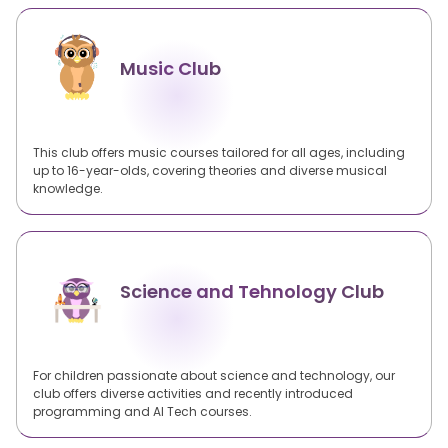
Music Club
This club offers music courses tailored for all ages, including
up to 16-year-olds, covering theories and diverse musical
knowledge.
Science and Tehnology Club
For children passionate about science and technology, our
club offers diverse activities and recently introduced
programming and AI Tech courses.