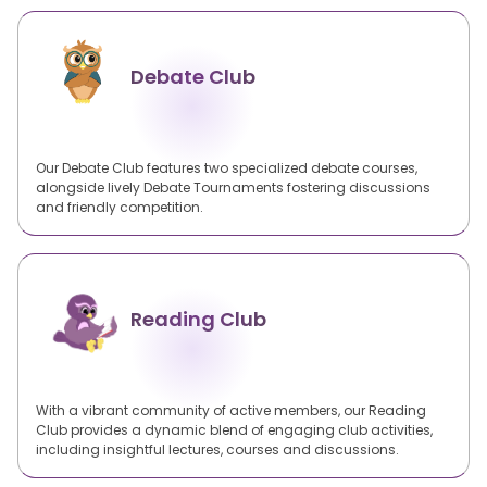
Debate Club
Our Debate Club features two specialized debate courses,
alongside lively Debate Tournaments fostering discussions
and friendly competition.
Reading Club
With a vibrant community of active members, our Reading
Club provides a dynamic blend of engaging club activities,
including insightful lectures, courses and discussions.