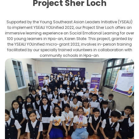
Project Sher Loch
Supported by the Young Southeast Asian Leaders Initiative (YSEALI)
to implement YSEALI YOUnified 2022, our Project Sher Loch offers an
immersive learning experience on Social Emotional Learning for over
100 young learners in Hpa-an, Karen State. This project, granted by
the YSEALI YOUnified micro-grant 2022, involves in-person training
facilitated by our specially trained volunteers in collaboration with
community schools in Hpa-an.