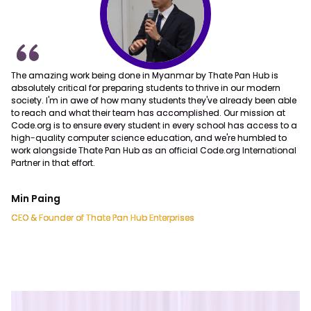
Thate Pan Hub
The amazing work being done in Myanmar by Thate Pan Hub is
Founded on 9th September, 2020, Thate Pan Hub has become first
absolutely critical for preparing students to thrive in our modern
main branch of Thate Pan Hub Enterprises with the aim to support all
society. I'm in awe of how many students they've already been able
the children across Myanmar regardless of different
to reach and what their team has accomplished. Our mission at
socioeconomic background to get free and accessible basic
Code.org is to ensure every student in every school has access to a
technology education.
high-quality computer science education, and we're humbled to
work alongside Thate Pan Hub as an official Code.org International
Partner in that effort.
Min Paing
CEO & Founder of Thate Pan Hub Enterprises