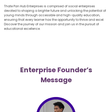
Thate Pan Hub Enterprises is comprised of social enterprises
devoted to shaping a brighter future and unlocking the potential of
young minds through accessible and high-quality education,
ensuring that every learner has the opportunity to thrive and excel.
Discover the journey of our mission and join us in the pursuit of
educational excellence.
Enterprise Founder’s
Message