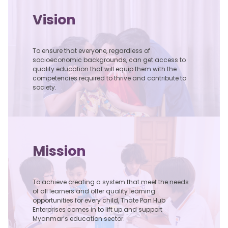
Vision
To ensure that everyone, regardless of
socioeconomic backgrounds, can get access to
quality education that will equip them with the
competencies required to thrive and contribute to
society.
Zee Kwat Academy
With the goal to introduce different approach to quality formal,
non-formal education, Zee Kwat Academy was founded on 2nd
May, 2021 to provide education for sustainable development and
education in emergencies for children in Myanmar.
Mission
To achieve creating a system that meet the needs
of all learners and offer quality learning
opportunities for every child, Thate Pan Hub
Enterprises comes in to lift up and support
Myanmar’s education sector.