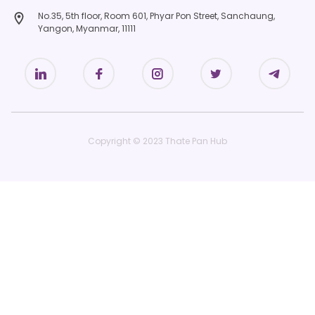
No.35, 5th floor, Room 601, Phyar Pon Street, Sanchaung,
Yangon, Myanmar, 11111
Copyright © 2023 Thate Pan Hub