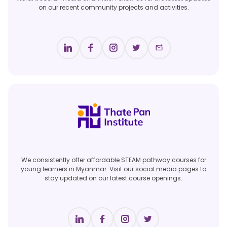
on our recent community projects and activities.
We consistently offer affordable STEAM pathway courses for
young learners in Myanmar. Visit our social media pages to
stay updated on our latest course openings.