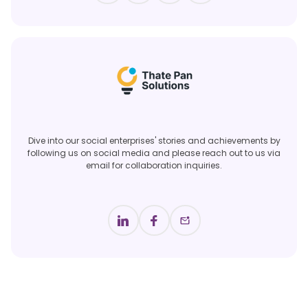
Dive into our social enterprises' stories and achievements by
following us on social media and please reach out to us via
email for collaboration inquiries.