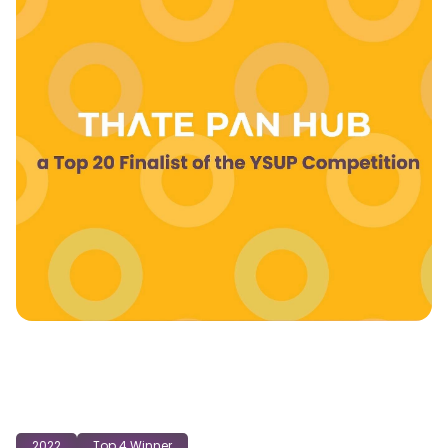
2022
Top 4 Winner