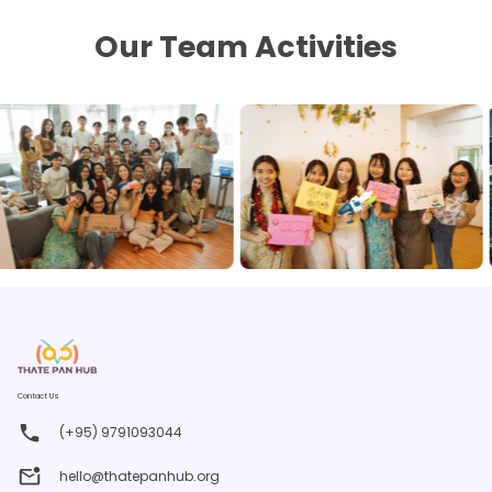
Our Team Activities
Contact Us
(+95) 9791093044
hello@thatepanhub.org