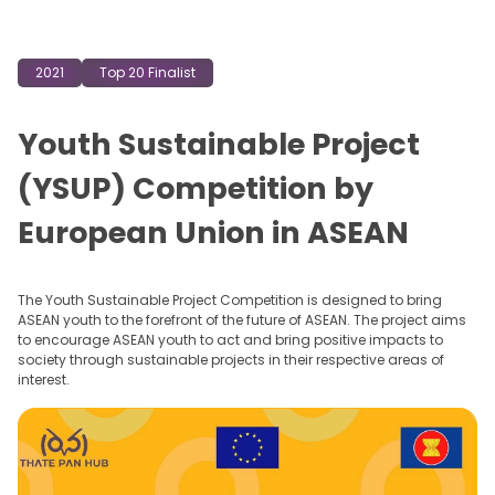
2021
Top 20 Finalist
Youth Sustainable Project
(YSUP) Competition by
European Union in ASEAN
The Youth Sustainable Project Competition is designed to bring
ASEAN youth to the forefront of the future of ASEAN. The project aims
to encourage ASEAN youth to act and bring positive impacts to
society through sustainable projects in their respective areas of
interest.