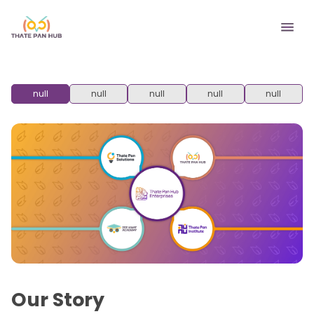
null
null
null
null
null
Our Story