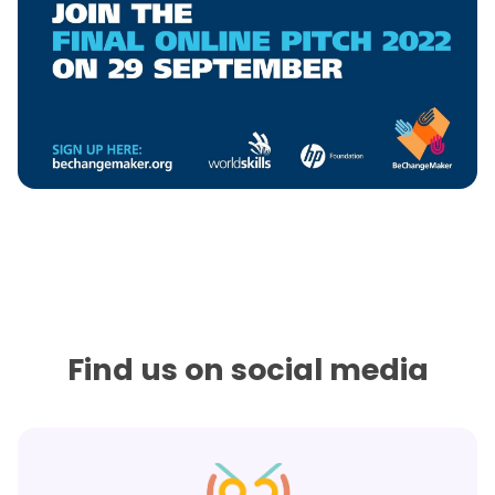
Find us on social media