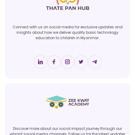
Connect with us on social media for exclusive updates and
insights about how we deliver quality basic technology
education to children in Myanmar.
Discover more about our social impact journey through our
vibrant social media channels. Follow us for the latest updates