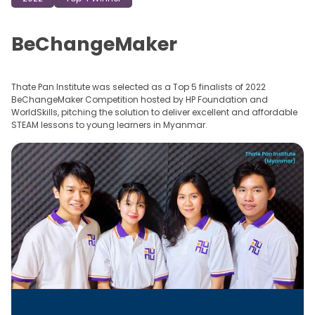
BeChangeMaker
Thate Pan Institute was selected as a Top 5 finalists of 2022
BeChangeMaker Competition hosted by HP Foundation and
WorldSkills, pitching the solution to deliver excellent and affordable
STEAM lessons to young learners in Myanmar.