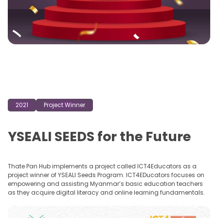
April, 2022, Thate Pan Solutions is helping bridge the skills gap by
nurturing a generation of digitally proficient and empowered young
people and MSMEs in Myanmar with its innovative training
programs and courses.
2021
Project Winner
YSEALI SEEDS for the Future
Thate Pan Hub implements a project called ICT4Educators as a
project winner of YSEALI Seeds Program. ICT4EDucators focuses on
empowering and assisting Myanmar’s basic education teachers
as they acquire digital literacy and online learning fundamentals.