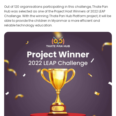
Out of 120 organisations participating in this challenge, Thate Pan
Hub was selected as one of the Project Host Winners of 2022 LEAP
Challenge. With the winning Thate Pan Hub Platform project, it will be
able to provide the children in Myanmar a more efficient and
reliable technology education.
Thate Pan Solutions
The latest branch of Thate Pan Hub Enterprises, founded on 25th